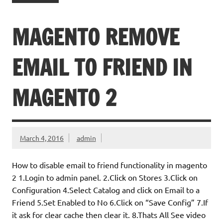
MAGENTO REMOVE
EMAIL TO FRIEND IN
MAGENTO 2
March 4, 2016
admin
How to disable email to friend functionality in magento
2 1.Login to admin panel. 2.Click on Stores 3.Click on
Configuration 4.Select Catalog and click on Email to a
Friend 5.Set Enabled to No 6.Click on “Save Config” 7.If
it ask for clear cache then clear it. 8.Thats All See video