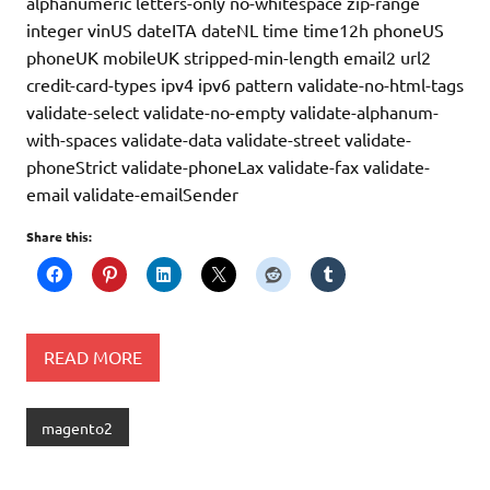
alphanumeric letters-only no-whitespace zip-range
integer vinUS dateITA dateNL time time12h phoneUS
phoneUK mobileUK stripped-min-length email2 url2
credit-card-types ipv4 ipv6 pattern validate-no-html-tags
validate-select validate-no-empty validate-alphanum-
with-spaces validate-data validate-street validate-
phoneStrict validate-phoneLax validate-fax validate-
email validate-emailSender
Share this:
READ MORE
magento2