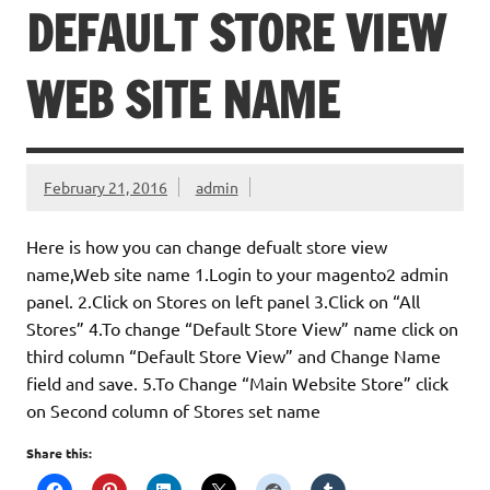
DEFAULT STORE VIEW
WEB SITE NAME
February 21, 2016
admin
Here is how you can change defualt store view
name,Web site name 1.Login to your magento2 admin
panel. 2.Click on Stores on left panel 3.Click on “All
Stores” 4.To change “Default Store View” name click on
third column “Default Store View” and Change Name
field and save. 5.To Change “Main Website Store” click
on Second column of Stores set name
Share this: