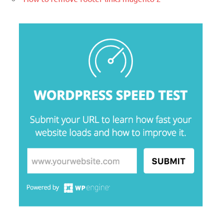
Lorem Ipsum είναι απλά ένα κείμενο
χωρίς νόημα για τους επαγγελματίες της
τυπογραφίας και στοιχειοθεσίας.