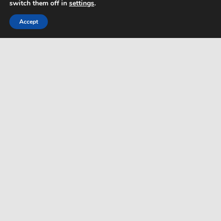
switch them off in
settings
.
Html Sitemap
Accept
WordPress Theme: Dynamic News by ThemeZee.