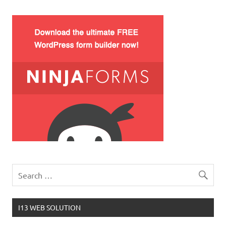
I13 WEB SOLUTION