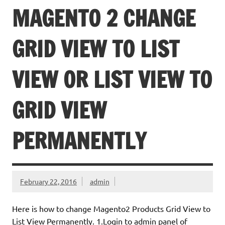
MAGENTO 2 CHANGE
GRID VIEW TO LIST
VIEW OR LIST VIEW TO
GRID VIEW
PERMANENTLY
February 22, 2016
admin
Here is how to change Magento2 Products Grid View to
List View Permanently. 1.Login to admin panel of