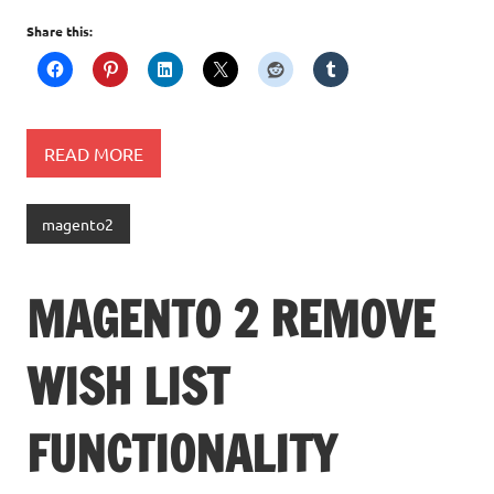
Share this:
READ MORE
magento2
MAGENTO 2 REMOVE
WISH LIST
FUNCTIONALITY