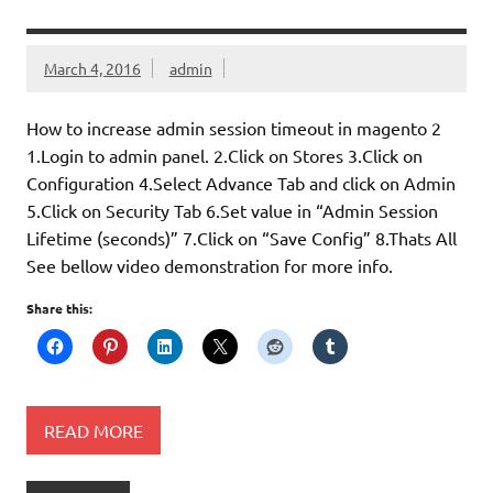
March 4, 2016
admin
How to increase admin session timeout in magento 2
1.Login to admin panel. 2.Click on Stores 3.Click on
Configuration 4.Select Advance Tab and click on Admin
5.Click on Security Tab 6.Set value in “Admin Session
Lifetime (seconds)” 7.Click on “Save Config” 8.Thats All
See bellow video demonstration for more info.
Share this:
READ MORE