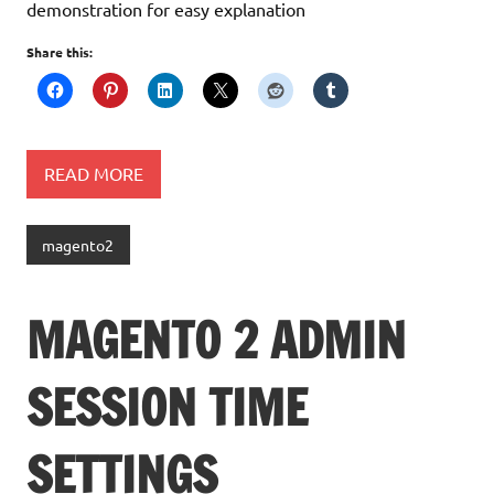
demonstration for easy explanation
Share this:
READ MORE
magento2
MAGENTO 2 ADMIN
SESSION TIME
SETTINGS