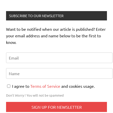
SUBSCRIBE TO OUR NEWSLETTER
Want to be notified when our article is published? Enter
your email address and name below to be the first to
know.
I agree to
Terms of Service
and cookies usage.
Don't Worry ! You will not be spammed