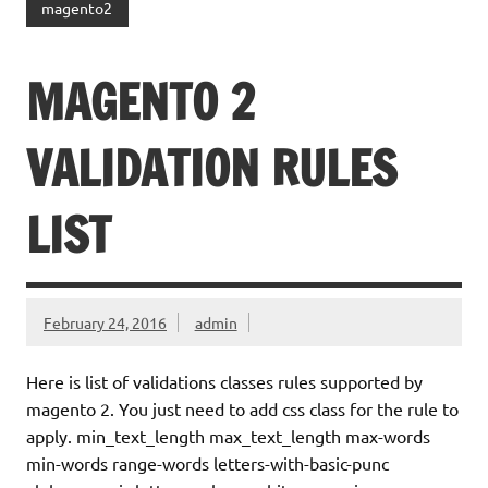
magento2
MAGENTO 2
VALIDATION RULES
LIST
February 24, 2016
admin
Here is list of validations classes rules supported by
magento 2. You just need to add css class for the rule to
apply. min_text_length max_text_length max-words
min-words range-words letters-with-basic-punc