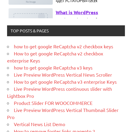
What is WordPress
WordPress is web software you can
use to create a beautiful website or
blog. We like to say that WordPress is
TOP POSTS & PAGES
both free and priceless at the same
time.
how to get google ReCaptcha v2 checkbox keys
What Is Magento
How to get google ReCaptcha v2 checkbox
Magento is the eCommerce software
enterprise Keys
and platform trusted by the world's
how to get google ReCaptcha v3 keys
leading brands. Grow your online
Live Preview WordPress Vertical News Scroller
business with Magento.
How to get google ReCaptcha v3 enterprise Keys
Live Preview WordPress continuous slider with
New blog is created with WP
Lightbox Pro
WordPress is a free and open-source
Product Slider FOR WOOCOMMERCE
blogging tool and a content
Live Preview WordPress Vertical Thumbnail Slider
management system (CMS) based on
Pro
PHP and
MySQL.
Vertical News List Demo
Ελληνικά test
How to remove footer links magento 2