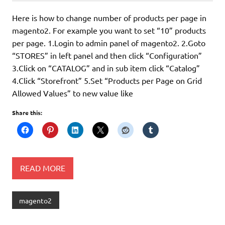
Here is how to change number of products per page in
magento2. For example you want to set “10” products
per page. 1.Login to admin panel of magento2. 2.Goto
“STORES” in left panel and then click “Configuration”
3.Click on “CATALOG” and in sub item click “Catalog”
4.Click “Storefront” 5.Set “Products per Page on Grid
Allowed Values” to new value like
Share this:
READ MORE
magento2