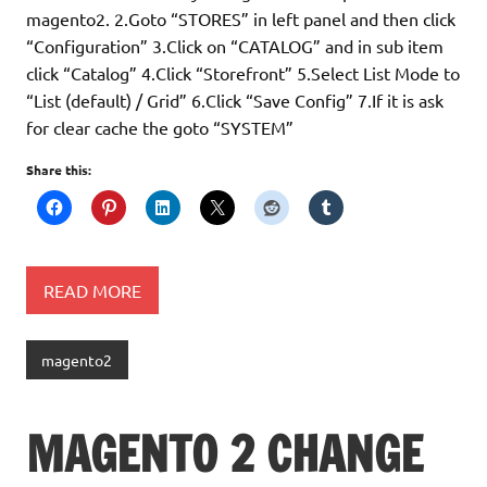
magento2. 2.Goto “STORES” in left panel and then click
“Configuration” 3.Click on “CATALOG” and in sub item
click “Catalog” 4.Click “Storefront” 5.Select List Mode to
“List (default) / Grid” 6.Click “Save Config” 7.If it is ask
for clear cache the goto “SYSTEM”
Share this:
READ MORE
magento2
MAGENTO 2 CHANGE