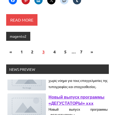
READ MORE
magento2
«
1
2
3
4
5
…
7
»
Ελληνικά test
Lorem Ipsum είναι απλά ένα κείμενο
NEWS PREVIEW
χωρίς νόημα για τους επαγγελματίες της
τυπογραφίας και στοιχειοθεσίας.
Новый выпуск программы
«ДЕГУСТАТОРЫ» xxx
Новый выпуск программы
«ДЕГУСТАТОРЫ» czczx