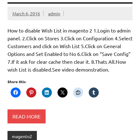
March 6, 2016
admin
How to disable Wish List in magento 2 1.Login to admin
panel. 2.Click on Stores 3.Click on Configuration 4.Select
Customers and click on Wish List 5.Click on General
Options and Set Enabled to No 6.Click on “Save Config”
7.If it ask for clear cache then clear it. 8.Thats All.Now
wish List is disabled.See video demonstration.
Share this:
READ MORE
magento2