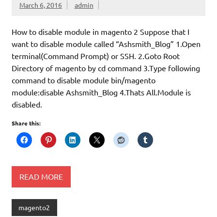
March 6, 2016
admin
How to disable module in magento 2 Suppose that I
want to disable module called “Ashsmith_Blog” 1.Open
terminal(Command Prompt) or SSH. 2.Goto Root
Directory of magento by cd command 3.Type following
command to disable module bin/magento
module:disable Ashsmith_Blog 4.Thats All.Module is
disabled.
Share this:
READ MORE
magento2