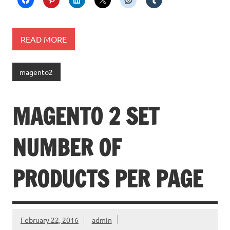
READ MORE
magento2
MAGENTO 2 SET
NUMBER OF
PRODUCTS PER PAGE
February 22, 2016
admin