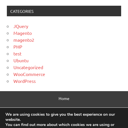
CATEGORIES
JQuery
Magento
magento2
PHP
test
Ubuntu
Uncategorized
WooCommerce
WordPress
Home
Contact Us
We are using cookies to give you the best experience on our
website.
Privacy Policy
You can find out more about which cookies we are using or