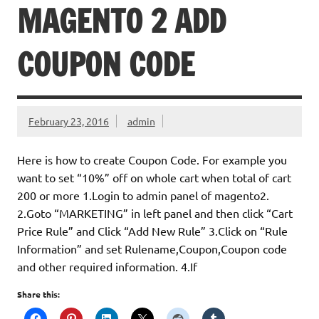
MAGENTO 2 ADD
COUPON CODE
February 23, 2016
admin
Here is how to create Coupon Code. For example you
want to set “10%” off on whole cart when total of cart
200 or more 1.Login to admin panel of magento2.
2.Goto “MARKETING” in left panel and then click “Cart
Price Rule” and Click “Add New Rule” 3.Click on “Rule
Information” and set Rulename,Coupon,Coupon code
and other required information. 4.If
Share this: