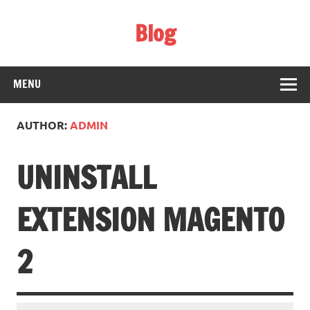
Skip
to
Blog
content
Web Technology
MENU
AUTHOR:
ADMIN
UNINSTALL
EXTENSION MAGENTO
2