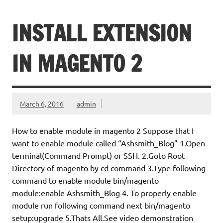
INSTALL EXTENSION
IN MAGENTO 2
March 6, 2016
admin
How to enable module in magento 2 Suppose that I
want to enable module called “Ashsmith_Blog” 1.Open
terminal(Command Prompt) or SSH. 2.Goto Root
Directory of magento by cd command 3.Type following
command to enable module bin/magento
module:enable Ashsmith_Blog 4. To properly enable
module run following command next bin/magento
setup:upgrade 5.Thats All.See video demonstration