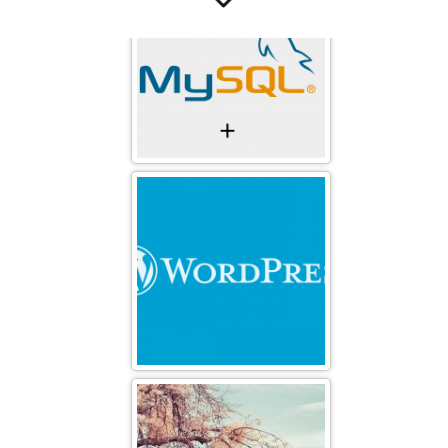
free-wallpaper-3
The Wall Of china