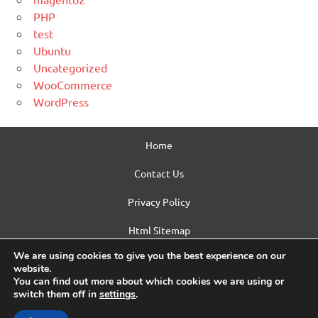
PHP
test
Ubuntu
Uncategorized
WooCommerce
WordPress
Home
Contact Us
Privacy Policy
Html Sitemap
We are using cookies to give you the best experience on our
WordPress Theme: Dynamic News by ThemeZee.
website.
You can find out more about which cookies we are using or
switch them off in
settings
.