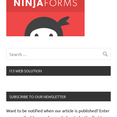
I13 WEB SOLUTION
SUBSCRIBE TO OUR NEWSLETTER
Want to be notified when our article is published? Enter