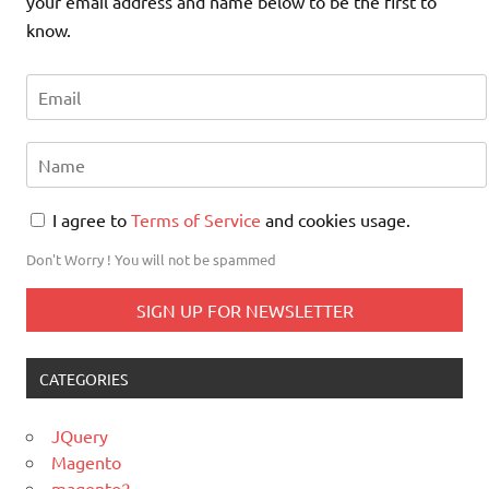
your email address and name below to be the first to
know.
I agree to
Terms of Service
and cookies usage.
Don't Worry ! You will not be spammed
CATEGORIES
JQuery
Magento
magento2