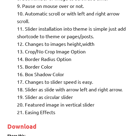
Pause on mouse over or not.
Automatic scroll or with left and right arrow
scroll.
Slider installation into theme is simple just add
shortcode to theme or pages/posts.
Changes to images height,width
Crop/No Crop Image Option
Border Radius Option
Border Color
Box Shadow Color
Changes to slider speed is easy.
Slider as slide with arrow left and right arrow.
Slider as circular slider
Featured image in vertical slider
Easing Effects
Download
Share this: