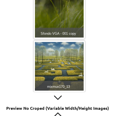
Sfondo VGA - 001 copy
mixmux170_13
Preview No Croped (Variable Width/Height Images)