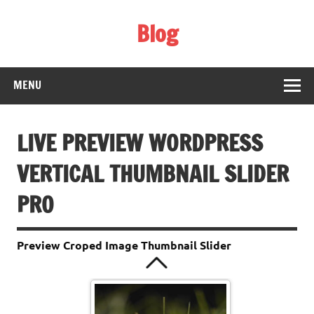
Skip
to
Blog
content
Web Technology
MENU
The Wall Of china
LIVE PREVIEW WORDPRESS
VERTICAL THUMBNAIL SLIDER
PRO
Preview Croped Image Thumbnail Slider
Sfondo VGA - 003