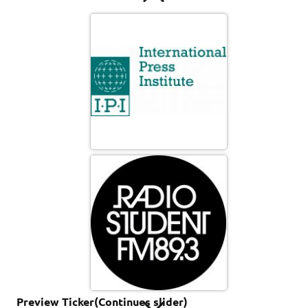
abstract_color_background_picture_8016-wide
butterfly
Preview Ticker(Continues slider)