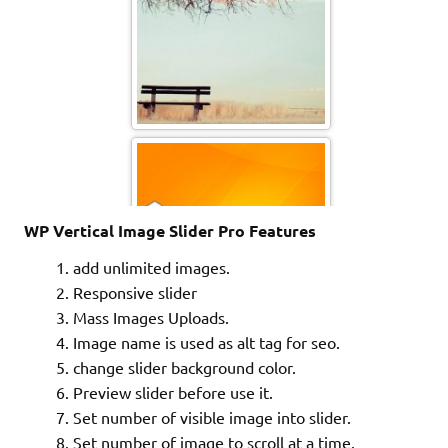
Sfondo VGA - 003
Sfondo VGA - 001 copy
WP Vertical Image Slider Pro Features
add unlimited images.
Responsive slider
Mass Images Uploads.
Image name is used as alt tag for seo.
change slider background color.
Preview slider before use it.
Set number of visible image into slider.
mixmux170_13
Set number of image to scroll at a time.