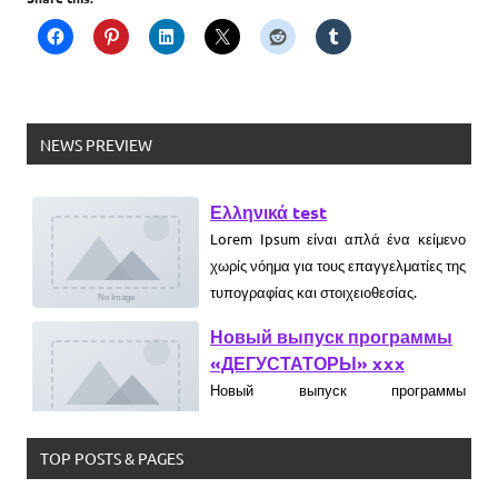
NEWS PREVIEW
Ελληνικά test
Lorem Ipsum είναι απλά ένα κείμενο
χωρίς νόημα για τους επαγγελματίες της
τυπογραφίας και στοιχειοθεσίας.
Новый выпуск программы
«ДЕГУСТАТОРЫ» xxx
Новый выпуск программы
«ДЕГУСТАТОРЫ» czczx
What is WordPress
WordPress is web software you can
TOP POSTS & PAGES
use to create a beautiful website or