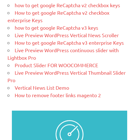
blog. We like to say that WordPress is
how to get google ReCaptcha v2 checkbox keys
both free and priceless at the same
How to get google ReCaptcha v2 checkbox
time.
enterprise Keys
how to get google ReCaptcha v3 keys
What Is Magento
Live Preview WordPress Vertical News Scroller
Magento is the eCommerce software
How to get google ReCaptcha v3 enterprise Keys
and platform trusted by the world's
Live Preview WordPress continuous slider with
leading brands. Grow your online
Lightbox Pro
business with Magento.
Product Slider FOR WOOCOMMERCE
New blog is created with WP
Live Preview WordPress Vertical Thumbnail Slider
WordPress is a free and open-source
Pro
blogging tool and a content
Vertical News List Demo
management system (CMS) based on
How to remove footer links magento 2
PHP and
MySQL.
Ελληνικά test
Lorem Ipsum είναι απλά ένα κείμενο χωρίς νόημα για τους
επαγγελματίες της τυπογραφίας και στοιχειοθεσίας.