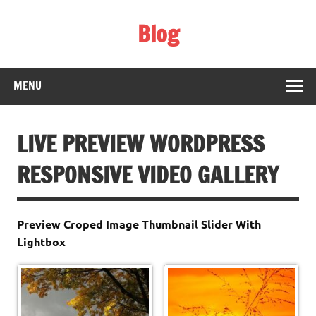
Skip
to
Blog
content
Web Technology
MENU
LIVE PREVIEW WORDPRESS
RESPONSIVE VIDEO GALLERY
Preview Croped Image Thumbnail Slider With
Lightbox