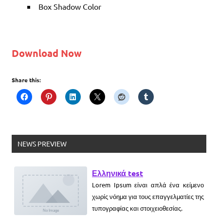
Box Shadow Color
Download Now
Share this:
NEWS PREVIEW
Ελληνικά test
Lorem Ipsum είναι απλά ένα κείμενο
χωρίς νόημα για τους επαγγελματίες της
τυπογραφίας και στοιχειοθεσίας.