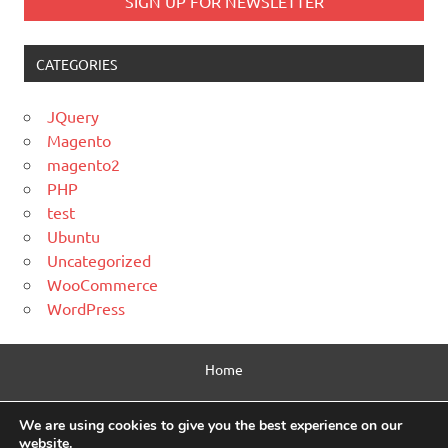
CATEGORIES
JQuery
Magento
magento2
PHP
test
Ubuntu
Uncategorized
WooCommerce
WordPress
Home
Contact Us
We are using cookies to give you the best experience on our
website.