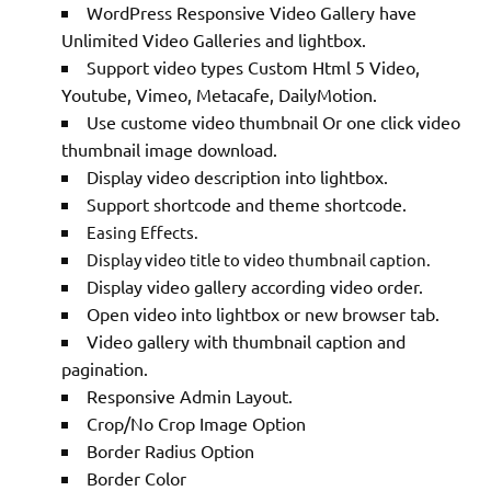
WordPress Responsive Video Gallery have
Unlimited Video Galleries and lightbox.
Support video types Custom Html 5 Video,
Youtube, Vimeo, Metacafe, DailyMotion.
Use custome video thumbnail Or one click video
thumbnail image download.
Display video description into lightbox.
Support shortcode and theme shortcode.
Easing Effects.
Display video title to video thumbnail caption.
Display video gallery according video order.
Open video into lightbox or new browser tab.
Video gallery with thumbnail caption and
pagination.
Responsive Admin Layout.
Crop/No Crop Image Option
Border Radius Option
Border Color