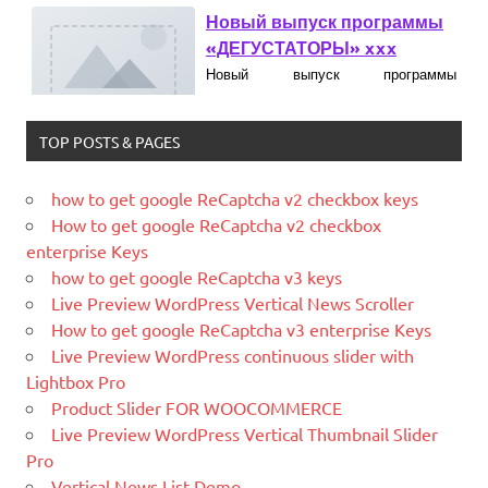
Новый выпуск программы
«ДЕГУСТАТОРЫ» xxx
Новый выпуск программы
«ДЕГУСТАТОРЫ» czczx
TOP POSTS & PAGES
What is WordPress
WordPress is web software you can
use to create a beautiful website or
how to get google ReCaptcha v2 checkbox keys
blog. We like to say that WordPress is
How to get google ReCaptcha v2 checkbox
both free and priceless at the same
enterprise Keys
time.
how to get google ReCaptcha v3 keys
Live Preview WordPress Vertical News Scroller
What Is Magento
How to get google ReCaptcha v3 enterprise Keys
Magento is the eCommerce software
Live Preview WordPress continuous slider with
and platform trusted by the world's
Lightbox Pro
leading brands. Grow your online
Product Slider FOR WOOCOMMERCE
business with Magento.
Live Preview WordPress Vertical Thumbnail Slider
Pro
New blog is created with WP
Vertical News List Demo
WordPress is a free and open-source