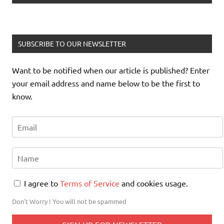
SUBSCRIBE TO OUR NEWSLETTER
Want to be notified when our article is published? Enter
your email address and name below to be the first to
know.
I agree to
Terms of Service
and cookies usage.
Don't Worry ! You will not be spammed