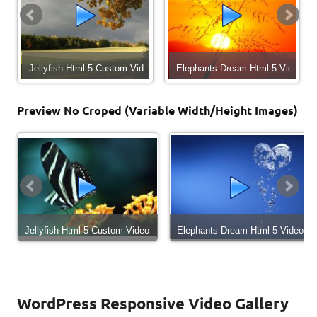
22 - CEO in Trouble
Jellyfish Html 5 Custom Video
Elephants Dream Html 5 Video
Preview No Croped (Variable Width/Height Images)
 in Trouble (Episode 22)
Jellyfish Html 5 Custom Video
Elephants Dream Html 5 Video
WordPress Responsive Video Gallery