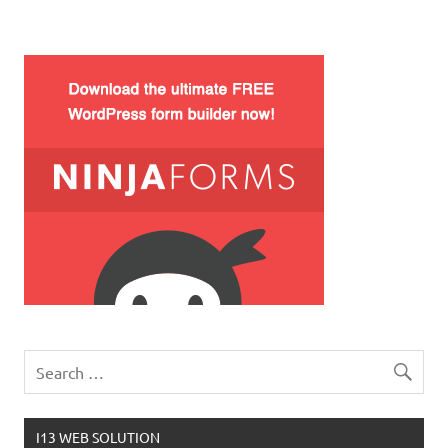
I13 WEB SOLUTION