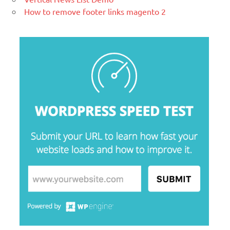
How to remove footer links magento 2
blogging tool and a content
management system (CMS) based on
PHP and
MySQL.