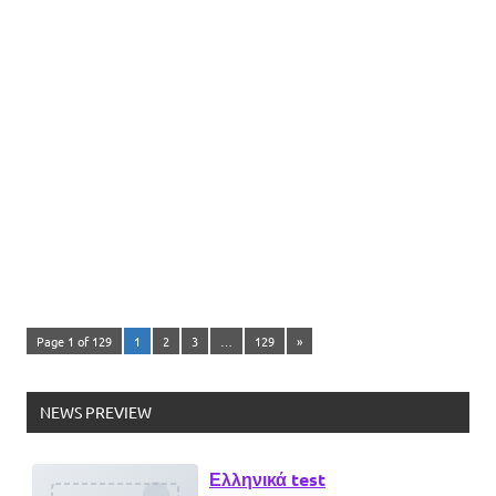
Page 1 of 129
1
2
3
…
129
»
Ελληνικά test
NEWS PREVIEW
Lorem Ipsum είναι απλά ένα κείμενο
χωρίς νόημα για τους επαγγελματίες της
τυπογραφίας και στοιχειοθεσίας.