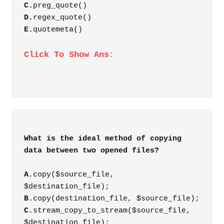
C.
preg_quote()
D.
regex_quote()
E.
quotemeta()
Click To Show Ans:
What is the ideal method of copying
A.
copy($source_file,
$destination_file);
B.
copy(destination_file, $source_file);
C.
stream_copy_to_stream($source_file,
$destination_file);