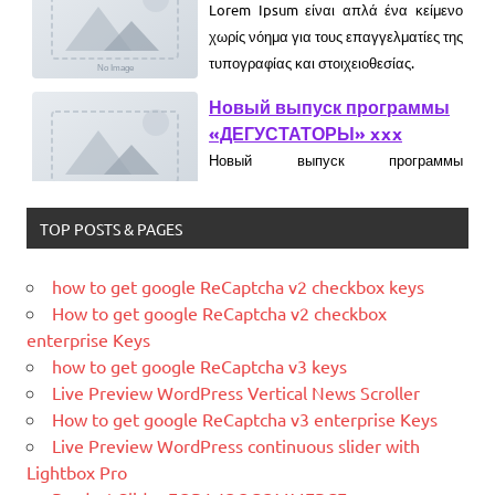
Новый выпуск программы
«ДЕГУСТАТОРЫ» xxx
Новый выпуск программы
«ДЕГУСТАТОРЫ» czczx
What is WordPress
WordPress is web software you can
use to create a beautiful website or
blog. We like to say that WordPress is
TOP POSTS & PAGES
both free and priceless at the same
time.
how to get google ReCaptcha v2 checkbox keys
How to get google ReCaptcha v2 checkbox
What Is Magento
enterprise Keys
Magento is the eCommerce software
how to get google ReCaptcha v3 keys
and platform trusted by the world's
Live Preview WordPress Vertical News Scroller
leading brands. Grow your online
How to get google ReCaptcha v3 enterprise Keys
business with Magento.
Live Preview WordPress continuous slider with
New blog is created with WP
Lightbox Pro
WordPress is a free and open-source