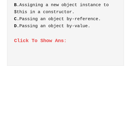
B.
Assigning a new object instance to
$this in a constructor.
C.
Passing an object by-reference.
D.
Passing an object by-value.
Click To Show Ans: