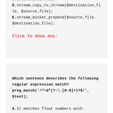
D.
stream_copy_to_stream($destination_fi
le, $source_file);
E.
stream_bucket_prepend($source_file,
$destination_file);
Click To Show Ans:
Which sentence describes the following
regular expression match?
preg_match('/^\d*(?:\.[0-9]+)?$/',
A.
It matches float numbers with