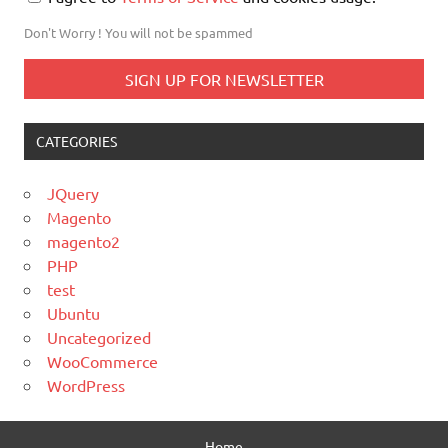
Don't Worry ! You will not be spammed
CATEGORIES
JQuery
Magento
magento2
PHP
test
Ubuntu
Uncategorized
WooCommerce
WordPress
Home