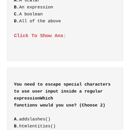
A.
A scalar
B.
An expression
C.
A boolean
D.
All of the above
Click To Show Ans:
You need to escape special characters
to use user input inside a regular
expressionWhich
A.
addslashes()
B.
htmlentities()