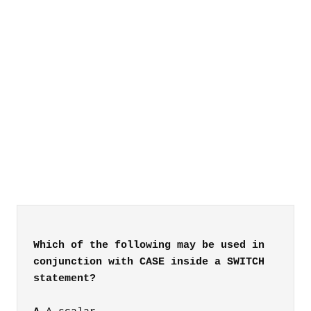
Which of the following may be used in
conjunction with CASE inside a SWITCH