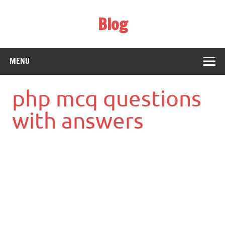
Skip
to
Blog
content
Web Technology
MENU
php mcq questions
with answers