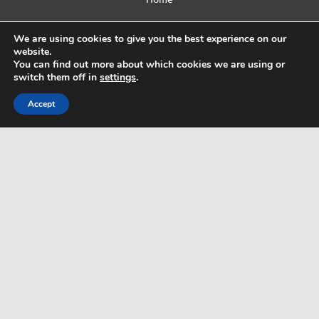
Contact Us
We are using cookies to give you the best experience on our
website.
Privacy Policy
You can find out more about which cookies we are using or
switch them off in
settings
.
Html Sitemap
Accept
WordPress Theme: Dynamic News by ThemeZee.