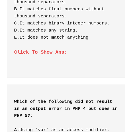
thousand separators.
B.
It matches float numbers without
thousand separators.
C.
It matches binary integer numbers.
D.
It matches any string.
E.
It does not match anything
Click To Show Ans:
Which of the following did not result
in an output error in PHP 4 but does in
A.
Using 'var' as an access modifier.