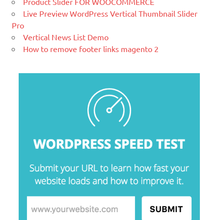
Product Slider FOR WOOCOMMERCE
blogging tool and a content
Live Preview WordPress Vertical Thumbnail Slider
management system (CMS) based on
Pro
PHP and
MySQL.
Vertical News List Demo
How to remove footer links magento 2
Ελληνικά test
Lorem Ipsum είναι απλά ένα κείμενο
χωρίς νόημα για τους επαγγελματίες της
τυπογραφίας και στοιχειοθεσίας.