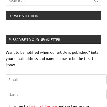
I13 WEB SOLUTION
SUBSCRIBE TO OUR NEWSLETTER
Want to be notified when our article is published? Enter
your email address and name below to be the first to
know.
I agree to
Terms of Service
and cookies usage.