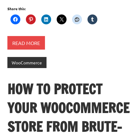
Share this:
READ MORE
WooCommerce
HOW TO PROTECT
YOUR WOOCOMMERCE
STORE FROM BRUTE-