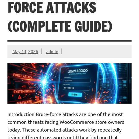
FORCE ATTACKS
(COMPLETE GUIDE)
May 13, 2026
admin
Introduction Brute-force attacks are one of the most
common threats facing WooCommerce store owners
today. These automated attacks work by repeatedly
trying different passwords until they find one that