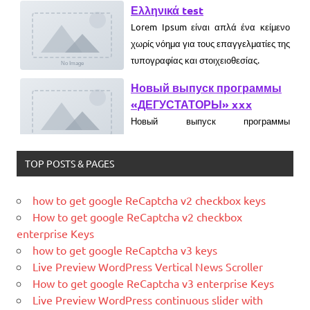
Lorem Ipsum είναι απλά ένα κείμενο
χωρίς νόημα για τους επαγγελματίες της
τυπογραφίας και στοιχειοθεσίας.
Новый выпуск программы
«ДЕГУСТАТОРЫ» xxx
Новый выпуск программы
«ДЕГУСТАТОРЫ» czczx
What is WordPress
TOP POSTS & PAGES
WordPress is web software you can
use to create a beautiful website or
how to get google ReCaptcha v2 checkbox keys
blog. We like to say that WordPress is
How to get google ReCaptcha v2 checkbox
both free and priceless at the same
enterprise Keys
time.
how to get google ReCaptcha v3 keys
What Is Magento
Live Preview WordPress Vertical News Scroller
Magento is the eCommerce software
How to get google ReCaptcha v3 enterprise Keys
and platform trusted by the world's
Live Preview WordPress continuous slider with