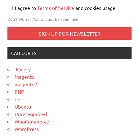
I agree to
Terms of Service
and cookies usage.
Don't Worry ! You will not be spammed
CATEGORIES
JQuery
Magento
magento2
PHP
test
Ubuntu
Uncategorized
WooCommerce
WordPress