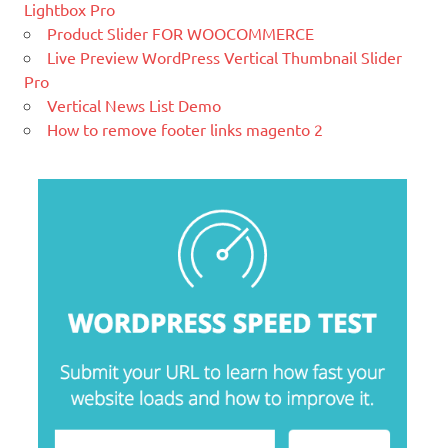
leading brands. Grow your online
Lightbox Pro
business with Magento.
Product Slider FOR WOOCOMMERCE
Live Preview WordPress Vertical Thumbnail Slider
New blog is created with WP
Pro
WordPress is a free and open-source
Vertical News List Demo
blogging tool and a content
How to remove footer links magento 2
management system (CMS) based on
PHP and
MySQL.
Ελληνικά test
Lorem Ipsum είναι απλά ένα κείμενο χωρίς νόημα για τους
επαγγελματίες της τυπογραφίας και στοιχειοθεσίας.