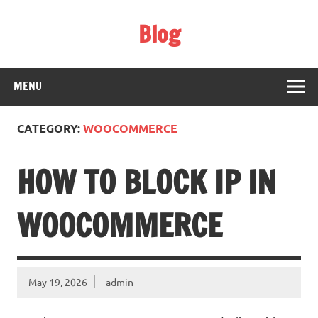
Skip
to
Blog
content
Web Technology
MENU
CATEGORY:
WOOCOMMERCE
HOW TO BLOCK IP IN
WOOCOMMERCE
May 19, 2026
admin