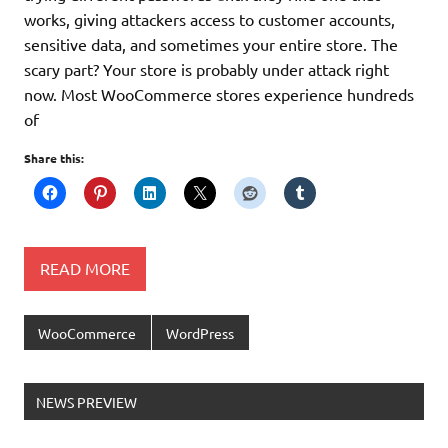
works, giving attackers access to customer accounts,
sensitive data, and sometimes your entire store. The
scary part? Your store is probably under attack right
now. Most WooCommerce stores experience hundreds
of
Share this:
READ MORE
WooCommerce
WordPress
NEWS PREVIEW
Ελληνικά test