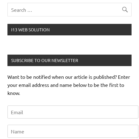
I13 WEB SOLUTION
SUBSCRIBE TO OUR NEWSLETTER
Want to be notified when our article is published? Enter
your email address and name below to be the first to
know.