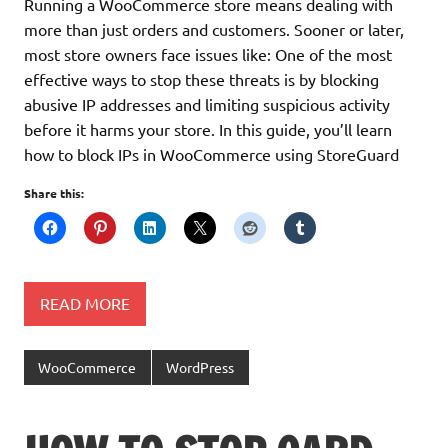
Running a WooCommerce store means dealing with
more than just orders and customers. Sooner or later,
most store owners face issues like: One of the most
effective ways to stop these threats is by blocking
abusive IP addresses and limiting suspicious activity
before it harms your store. In this guide, you’ll learn
how to block IPs in WooCommerce using StoreGuard
Share this:
READ MORE
WooCommerce
WordPress