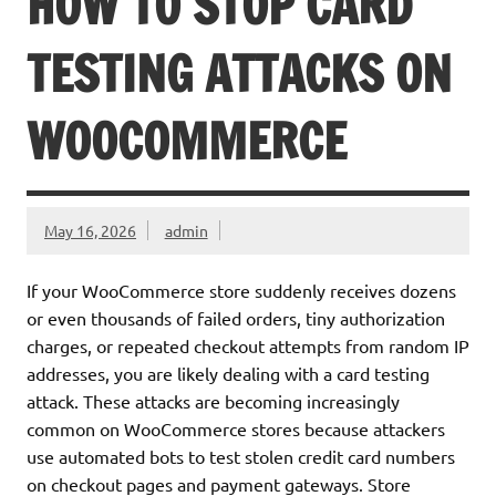
HOW TO STOP CARD
TESTING ATTACKS ON
WOOCOMMERCE
May 16, 2026
admin
If your WooCommerce store suddenly receives dozens
or even thousands of failed orders, tiny authorization
charges, or repeated checkout attempts from random IP
addresses, you are likely dealing with a card testing
attack. These attacks are becoming increasingly
common on WooCommerce stores because attackers
use automated bots to test stolen credit card numbers
on checkout pages and payment gateways. Store