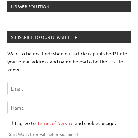
I13 WEB SOLUTION
jquery show hide element
SUBSCRIBE TO OUR NEWSLETTER
Want to be notified when our article is published? Enter
php remove newline from string
your email address and name below to be the first to
know.
php check valid username
I agree to
Terms of Service
and cookies usage.
php submit form to self
Don't Worry ! You will not be spammed