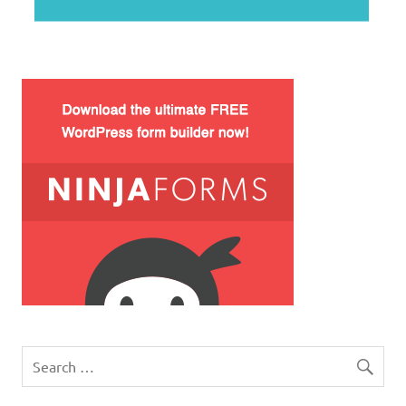
WordPress how to disable comments on particular po
php check valid username
xcopy equivalent ubuntu – linux find command betwe
ajax username availability