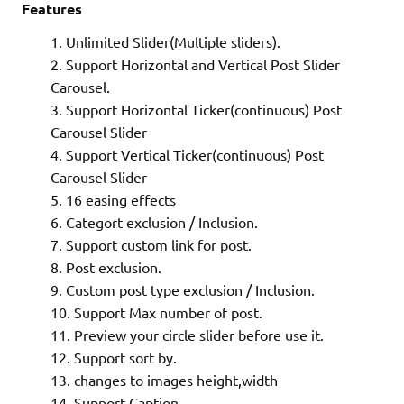
Features
Unlimited Slider(Multiple sliders).
What is WordPress
Support Horizontal and Vertical Post Slider
Carousel.
How to Protect Your WooCommerce Store from Brute-
Support Horizontal Ticker(continuous) Post
Carousel Slider
Support Vertical Ticker(continuous) Post
Carousel Slider
16 easing effects
Categort exclusion / Inclusion.
Support custom link for post.
What is Magento
Post exclusion.
Custom post type exclusion / Inclusion.
xslt-config not found. Please reinstall the libxslt >= 1.
Support Max number of post.
Preview your circle slider before use it.
Support sort by.
changes to images height,width
Support Caption