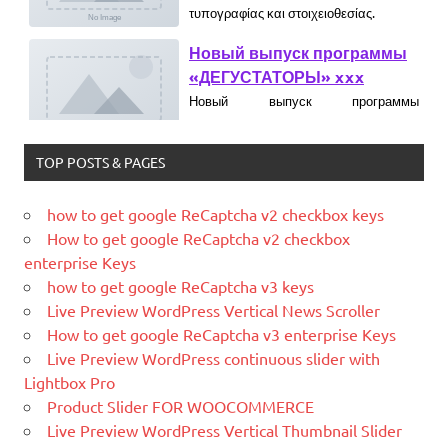
«ДЕГУСТАТОРЫ» xxx
What is PHP
Новый выпуск программы
«ДЕГУСТАТОРЫ» czczx
What is MySQL
What is WordPress
WordPress is web software you can
use to create a beautiful website or
TOP POSTS & PAGES
blog. We like to say that WordPress is
both free and priceless at the same
how to get google ReCaptcha v2 checkbox keys
time.
How to get google ReCaptcha v2 checkbox
What is Hello World
What Is Magento
enterprise Keys
Magento is the eCommerce software
how to get google ReCaptcha v3 keys
What is YII
and platform trusted by the world's
Live Preview WordPress Vertical News Scroller
leading brands. Grow your online
How to get google ReCaptcha v3 enterprise Keys
business with Magento.
Live Preview WordPress continuous slider with
Lightbox Pro
New blog is created with WP
Product Slider FOR WOOCOMMERCE
WordPress is a free and open-source
Live Preview WordPress Vertical Thumbnail Slider
blogging tool and a content