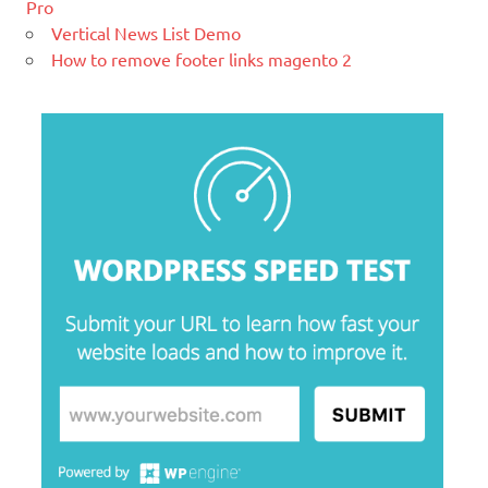
Pro
WordPress how to disable comments on particular p
management system (CMS) based on
Vertical News List Demo
PHP and
MySQL.
How to remove footer links magento 2
What is PHP
Ελληνικά test
Lorem Ipsum είναι απλά ένα κείμενο χωρίς νόημα για τους
επαγγελματίες της τυπογραφίας και στοιχειοθεσίας.
xcopy equivalent ubuntu – linux find command betw
What is Hello World
jquery show hide element