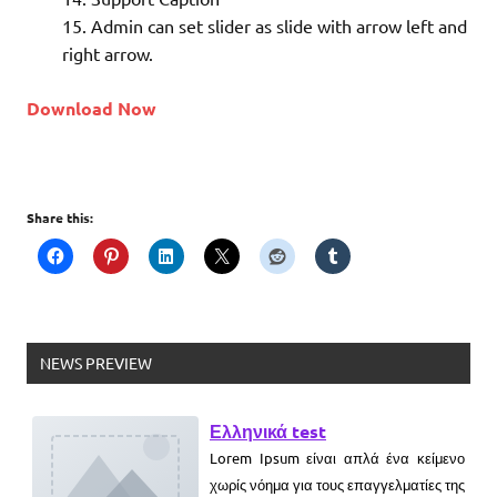
Admin can set slider as slide with arrow left and
What is MySQL
right arrow.
Download Now
What is WordPress
Share this:
What is YII
What is Magento
Ελληνικά test
NEWS PREVIEW
Lorem Ipsum είναι απλά ένα κείμενο
χωρίς νόημα για τους επαγγελματίες της
τυπογραφίας και στοιχειοθεσίας.
Новый выпуск программы