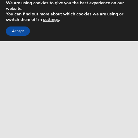
We are using cookies to give you the best experience on our
website.
Privacy Policy
You can find out more about which cookies we are using or
switch them off in
settings
.
Html Sitemap
Accept
WordPress Theme: Dynamic News by ThemeZee.
php get root path
php remove from array
php get date from timestamp
php remove space inside string