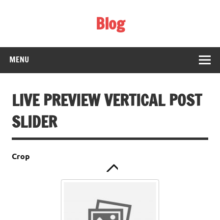
Skip
to
Blog
content
Web Technology
php array to file
MENU
LIVE PREVIEW VERTICAL POST
SLIDER
Crop
Hello world!