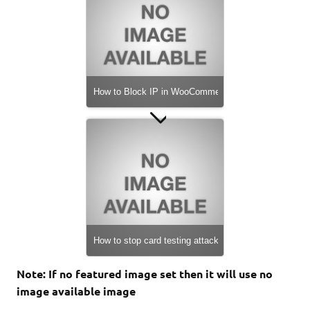
How to Protect Your WooCommerce Store from Brute
How to Block IP in WooCommerce
xslt-config not found. Please reinstall the libxslt >= 1
How to stop card testing attacks on WooCommerce
Note: If no featured image set then it will use no
image available image