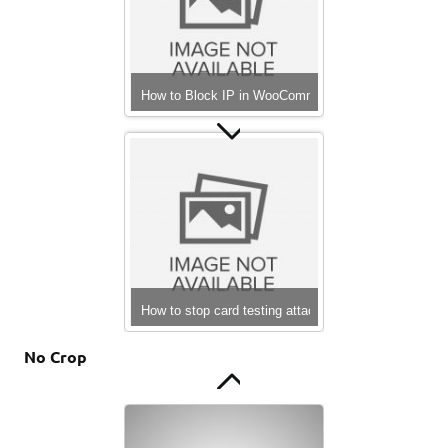
How to Block IP in WooCommerce
php array to file
How to stop card testing attacks on WooCommerce
No Crop
Hello world!