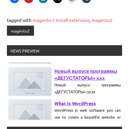
tagged with
magento 2 install extension
,
magento2
magento2
NEWS PREVIEW
Новый выпуск программы
«ДЕГУСТАТОРЫ» xxx
Новый выпуск программы
«ДЕГУСТАТОРЫ» czczx
What is WordPress
WordPress is web software you can
use to create a beautiful website or
blog. We like to say that WordPress is
both free and priceless at the same