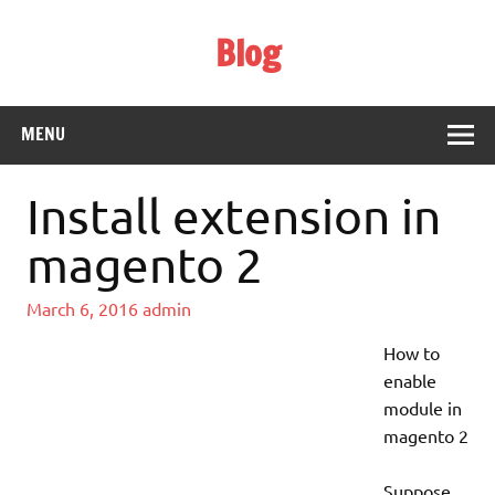
Skip
to
Blog
content
Web Technology
MENU
Install extension in
magento 2
March 6, 2016
admin
How to
enable
module in
magento 2
Suppose