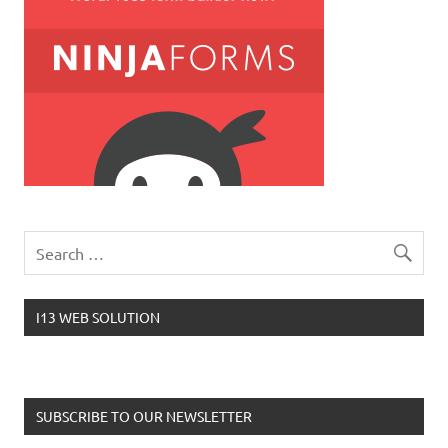
I13 WEB SOLUTION
SUBSCRIBE TO OUR NEWSLETTER