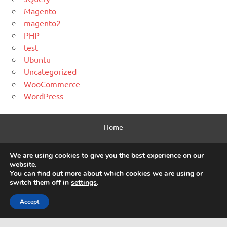
Magento
magento2
PHP
test
Ubuntu
Uncategorized
WooCommerce
WordPress
Home
Contact Us
We are using cookies to give you the best experience on our
website.
Privacy Policy
You can find out more about which cookies we are using or
switch them off in
settings
.
Html Sitemap
Accept
WordPress Theme: Dynamic News by ThemeZee.