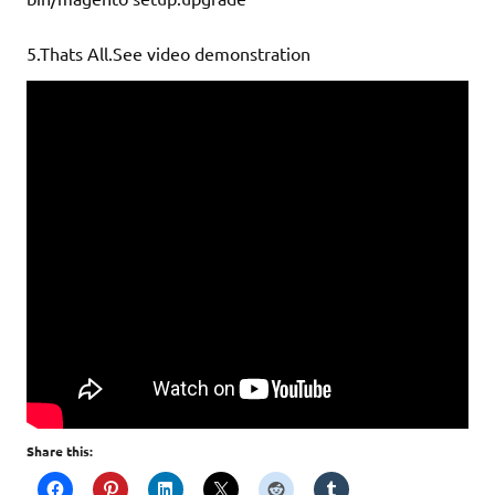
5.Thats All.See video demonstration
Share this: