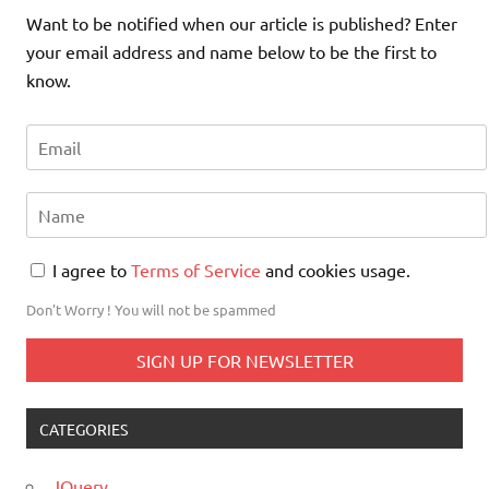
Want to be notified when our article is published? Enter
your email address and name below to be the first to
know.
I agree to
Terms of Service
and cookies usage.
Don't Worry ! You will not be spammed
CATEGORIES
JQuery