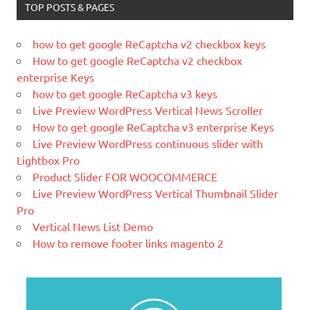
TOP POSTS & PAGES
time.
What Is Magento
how to get google ReCaptcha v2 checkbox keys
Magento is the eCommerce software
How to get google ReCaptcha v2 checkbox
and platform trusted by the world's
enterprise Keys
leading brands. Grow your online
how to get google ReCaptcha v3 keys
business with Magento.
Live Preview WordPress Vertical News Scroller
How to get google ReCaptcha v3 enterprise Keys
New blog is created with WP
Live Preview WordPress continuous slider with
WordPress is a free and open-source
Lightbox Pro
blogging tool and a content
Product Slider FOR WOOCOMMERCE
management system (CMS) based on
Live Preview WordPress Vertical Thumbnail Slider
PHP and
MySQL.
Pro
Ελληνικά test
Vertical News List Demo
How to remove footer links magento 2
Lorem Ipsum είναι απλά ένα κείμενο
χωρίς νόημα για τους επαγγελματίες της
τυπογραφίας και στοιχειοθεσίας.