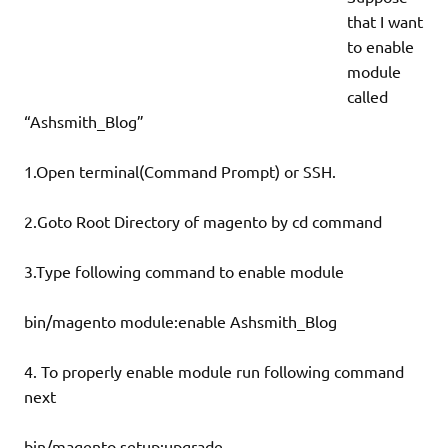
that I want
to enable
module
called
“Ashsmith_Blog”
1.Open terminal(Command Prompt) or SSH.
2.Goto Root Directory of magento by cd command
3.Type following command to enable module
bin/magento module:enable Ashsmith_Blog
4. To properly enable module run following command
next
bin/magento setup:upgrade