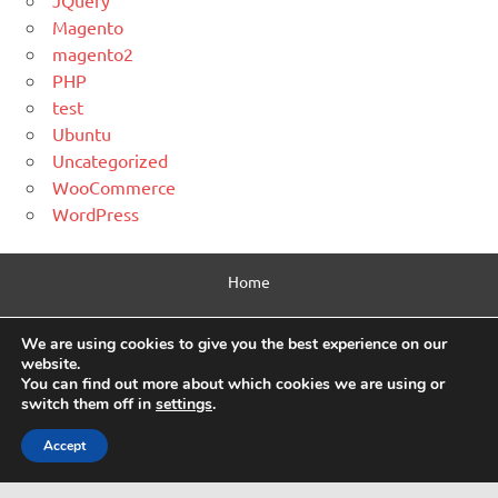
JQuery
Magento
magento2
PHP
test
Ubuntu
Uncategorized
WooCommerce
WordPress
Home
Contact Us
We are using cookies to give you the best experience on our
website.
Privacy Policy
You can find out more about which cookies we are using or
switch them off in
settings
.
Html Sitemap
Accept
WordPress Theme: Dynamic News by ThemeZee.