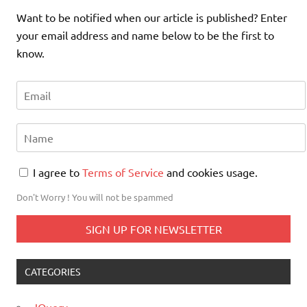
Want to be notified when our article is published? Enter
your email address and name below to be the first to
know.
I agree to
Terms of Service
and cookies usage.
Don't Worry ! You will not be spammed
CATEGORIES