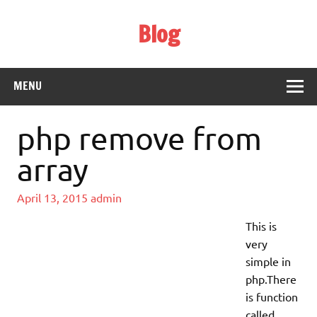
Skip
to
Blog
content
Web Technology
MENU
php remove from
array
April 13, 2015
admin
This is
very
simple in
php.There
is function
called