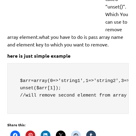
“unset()”.
Which You
can use to
remove
array element.what you have to do is pass array name
and element key to which you want to remove.
here is just simple example
  $arr=array(0=>'string1',1=>'string2',3=>'st
  unset($arr[1]);

  //will remove second element from array

Share this: