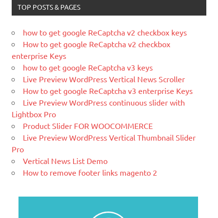
What is WordPress
TOP POSTS & PAGES
WordPress is web software you can
use to create a beautiful website or
how to get google ReCaptcha v2 checkbox keys
blog. We like to say that WordPress is
How to get google ReCaptcha v2 checkbox
both free and priceless at the same
enterprise Keys
time.
how to get google ReCaptcha v3 keys
What Is Magento
Live Preview WordPress Vertical News Scroller
Magento is the eCommerce software
How to get google ReCaptcha v3 enterprise Keys
and platform trusted by the world's
Live Preview WordPress continuous slider with
leading brands. Grow your online
Lightbox Pro
business with Magento.
Product Slider FOR WOOCOMMERCE
Live Preview WordPress Vertical Thumbnail Slider
New blog is created with WP
Pro
WordPress is a free and open-source
Vertical News List Demo
blogging tool and a content
How to remove footer links magento 2
management system (CMS) based on
PHP and
MySQL.
Ελληνικά test