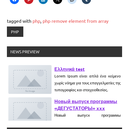
tagged with
php
,
php remove element from array
PHP
NEWS PREVIEW
Ελληνικά test
Lorem Ipsum είναι απλά ένα κείμενο
χωρίς νόημα για τους επαγγελματίες της
τυπογραφίας και στοιχειοθεσίας.
Новый выпуск программы
«ДЕГУСТАТОРЫ» xxx
Новый выпуск программы
«ДЕГУСТАТОРЫ» czczx