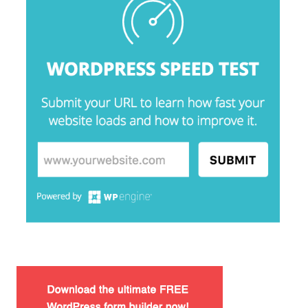
Lorem Ipsum είναι απλά ένα κείμενο χωρίς νόημα για τους
επαγγελματίες της τυπογραφίας και στοιχειοθεσίας.