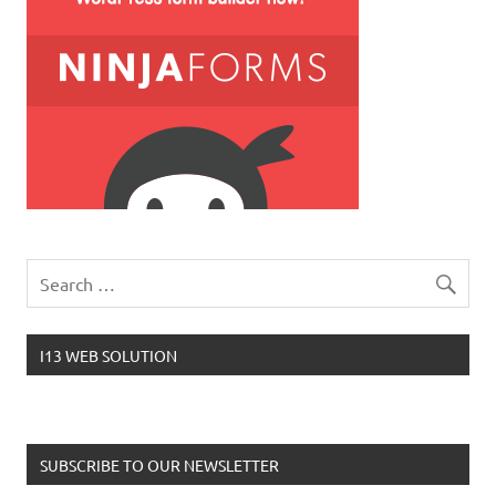
I13 WEB SOLUTION
SUBSCRIBE TO OUR NEWSLETTER