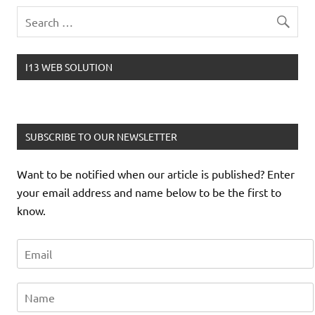
I13 WEB SOLUTION
SUBSCRIBE TO OUR NEWSLETTER
Want to be notified when our article is published? Enter
your email address and name below to be the first to
know.