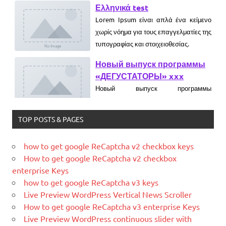
τυπογραφίας και στοιχειοθεσίας.
Новый выпуск программы
«ДЕГУСТАТОРЫ» xxx
Новый выпуск программы
«ДЕГУСТАТОРЫ» czczx
What is WordPress
WordPress is web software you can
use to create a beautiful website or
TOP POSTS & PAGES
blog. We like to say that WordPress is
both free and priceless at the same
how to get google ReCaptcha v2 checkbox keys
time.
How to get google ReCaptcha v2 checkbox
What Is Magento
enterprise Keys
Magento is the eCommerce software
how to get google ReCaptcha v3 keys
and platform trusted by the world's
Live Preview WordPress Vertical News Scroller
leading brands. Grow your online
How to get google ReCaptcha v3 enterprise Keys
business with Magento.
Live Preview WordPress continuous slider with