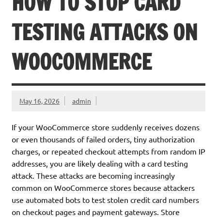
HOW TO STOP CARD
TESTING ATTACKS ON
WOOCOMMERCE
May 16, 2026
admin
If your WooCommerce store suddenly receives dozens
or even thousands of failed orders, tiny authorization
charges, or repeated checkout attempts from random IP
addresses, you are likely dealing with a card testing
attack. These attacks are becoming increasingly
common on WooCommerce stores because attackers
use automated bots to test stolen credit card numbers
on checkout pages and payment gateways. Store