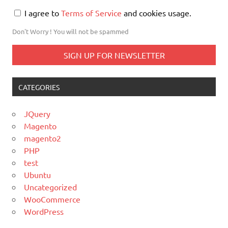
I agree to
Terms of Service
and cookies usage.
Don't Worry ! You will not be spammed
CATEGORIES
JQuery
Magento
magento2
PHP
test
Ubuntu
Uncategorized
WooCommerce
WordPress