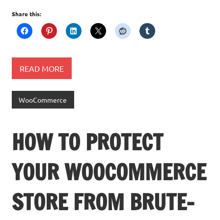
Share this:
READ MORE
WooCommerce
HOW TO PROTECT
YOUR WOOCOMMERCE
STORE FROM BRUTE-