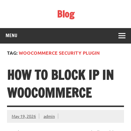
Skip
to
Blog
content
Web Technology
MENU
TAG:
WOOCOMMERCE SECURITY PLUGIN
HOW TO BLOCK IP IN
WOOCOMMERCE
May 19, 2026
admin