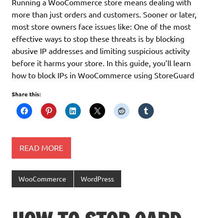
Running a WooCommerce store means dealing with
more than just orders and customers. Sooner or later,
most store owners face issues like: One of the most
effective ways to stop these threats is by blocking
abusive IP addresses and limiting suspicious activity
before it harms your store. In this guide, you’ll learn
how to block IPs in WooCommerce using StoreGuard
Share this:
READ MORE
WooCommerce
WordPress