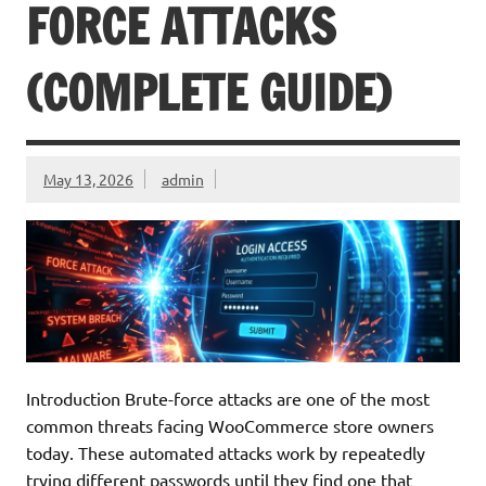
FORCE ATTACKS
(COMPLETE GUIDE)
May 13, 2026
admin
Introduction Brute-force attacks are one of the most
common threats facing WooCommerce store owners
today. These automated attacks work by repeatedly
trying different passwords until they find one that