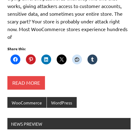
works, giving attackers access to customer accounts,
sensitive data, and sometimes your entire store. The
scary part? Your store is probably under attack right
now. Most WooCommerce stores experience hundreds
of
Share this:
READ MORE
WooCommerce
WordPress
Ελληνικά test
NEWS PREVIEW
Lorem Ipsum είναι απλά ένα κείμενο
χωρίς νόημα για τους επαγγελματίες της