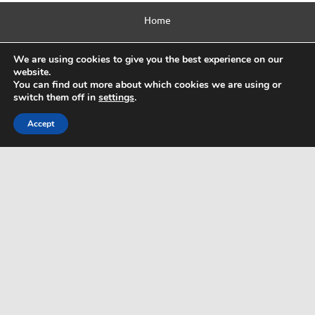
Home
Contact Us
We are using cookies to give you the best experience on our
website.
Privacy Policy
You can find out more about which cookies we are using or
switch them off in
settings
.
Html Sitemap
Accept
WordPress Theme: Dynamic News by ThemeZee.