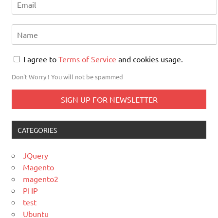
I agree to
Terms of Service
and cookies usage.
Don't Worry ! You will not be spammed
CATEGORIES
JQuery
Magento
magento2
PHP
test
Ubuntu