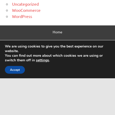
Uncategorized
WooCommerce
WordPress
Home
Contact Us
We are using cookies to give you the best experience on our
website.
Privacy Policy
You can find out more about which cookies we are using or
switch them off in
settings
.
Html Sitemap
Accept
WordPress Theme: Dynamic News by ThemeZee.