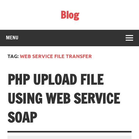
Skip
to
Blog
content
Web Technology
MENU
TAG:
WEB SERVICE FILE TRANSFER
PHP UPLOAD FILE
USING WEB SERVICE
SOAP