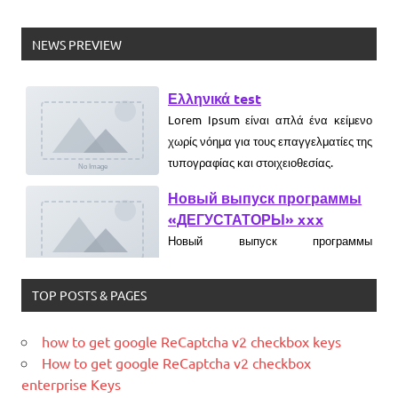
NEWS PREVIEW
Ελληνικά test
Lorem Ipsum είναι απλά ένα κείμενο
χωρίς νόημα για τους επαγγελματίες της
τυπογραφίας και στοιχειοθεσίας.
Новый выпуск программы
«ДЕГУСТАТОРЫ» xxx
Новый выпуск программы
«ДЕГУСТАТОРЫ» czczx
TOP POSTS & PAGES
What is WordPress
WordPress is web software you can
use to create a beautiful website or
how to get google ReCaptcha v2 checkbox keys
blog. We like to say that WordPress is
How to get google ReCaptcha v2 checkbox
both free and priceless at the same
enterprise Keys