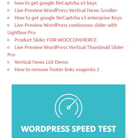
time.
how to get google ReCaptcha v3 keys
Live Preview WordPress Vertical News Scroller
What Is Magento
How to get google ReCaptcha v3 enterprise Keys
Magento is the eCommerce software
Live Preview WordPress continuous slider with
and platform trusted by the world's
Lightbox Pro
leading brands. Grow your online
Product Slider FOR WOOCOMMERCE
business with Magento.
Live Preview WordPress Vertical Thumbnail Slider
Pro
New blog is created with WP
Vertical News List Demo
WordPress is a free and open-source
How to remove footer links magento 2
blogging tool and a content
management system (CMS) based on
PHP and
MySQL.