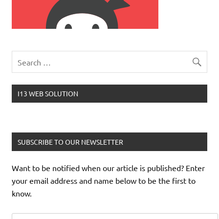
I13 WEB SOLUTION
SUBSCRIBE TO OUR NEWSLETTER
Want to be notified when our article is published? Enter
your email address and name below to be the first to
know.