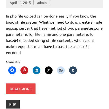
April 11, 2015
admin
In php file upload can be done easily if you know the
logic of file system.What we need to do is create simple
nusoap server that have method of two parameters.one
parameter is for file name and one parameter is for
base64 encoded string of file contents. when client
make request it must have to pass file as base64
encoded
Share this:
READ MORE
PHP