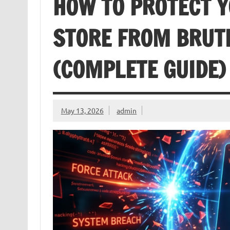
HOW TO PROTECT
STORE FROM BRUT
(COMPLETE GUIDE)
May 13, 2026
admin