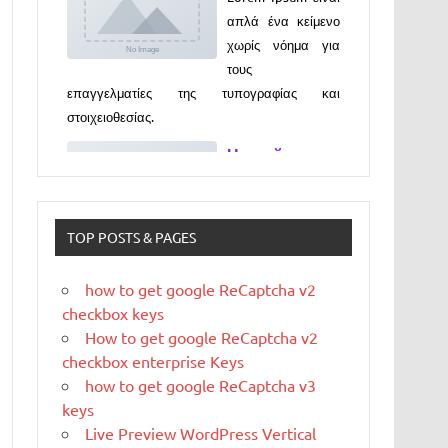
επαγγελματίες της τυπογραφίας και
στοιχειοθεσίας.
Новый
выпуск
программы
«ДЕГУСТАТО
РЫ» xxx
Новый выпуск программы «ДЕГУСТАТОРЫ»
czczx
TOP POSTS & PAGES
What is
WordPress
how to get google ReCaptcha v2
checkbox keys
WordPress is web
How to get google ReCaptcha v2
software you can
checkbox enterprise Keys
use to create a
how to get google ReCaptcha v3
beautiful website or blog. We like to say that
keys
WordPress is both free and priceless at the
Live Preview WordPress Vertical
same time.