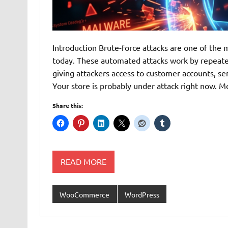
Introduction Brute-force attacks are one of t
today. These automated attacks work by repeated
giving attackers access to customer accounts, se
Your store is probably under attack right now
Share this:
READ MORE
WooCommerce
WordPress