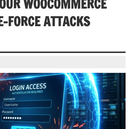
 YOUR WOOCOMMERCE
E-FORCE ATTACKS