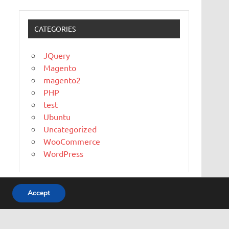
CATEGORIES
JQuery
Magento
magento2
PHP
test
Ubuntu
Uncategorized
WooCommerce
WordPress
Accept
WordPress Theme: Dynamic News by ThemeZee.