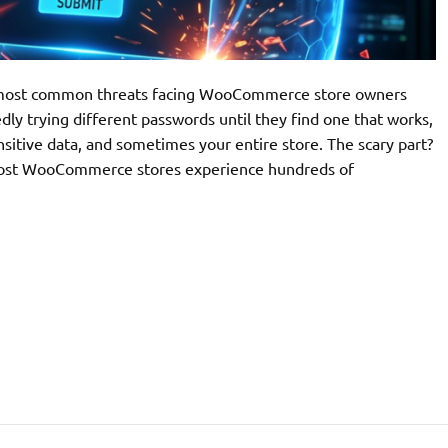
he most common threats facing WooCommerce store owners
ly trying different passwords until they find one that works,
nsitive data, and sometimes your entire store. The scary part?
. Most WooCommerce stores experience hundreds of