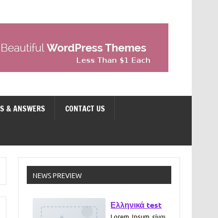
NS & ANSWERS
CONTACT US
Ελληνικά test
NEWS PREVIEW
Lorem Ipsum είναι
απλά ένα κείμενο
χωρίς νόημα για
τους