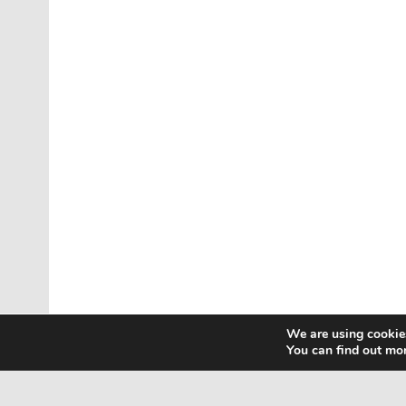
We are using cookies
You can find out mo
Home
Contact Us
Privacy Policy
Html Sitem