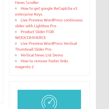
News Scroller
What Is
How to get google ReCaptcha v3
Magento
enterprise Keys
Magento is the
Live Preview WordPress continuous
eCommerce
slider with Lightbox Pro
software and
Product Slider FOR
platform trusted by the world's leading
WOOCOMMERCE
brands. Grow your online business with
Live Preview WordPress Vertical
Magento.
Thumbnail Slider Pro
Vertical News List Demo
New blog is
How to remove footer links
created with
magento 2
WP
WordPress is a
free and open-
source blogging tool and a content
management system (CMS) based on PHP and
MySQL.
Ελληνικά test