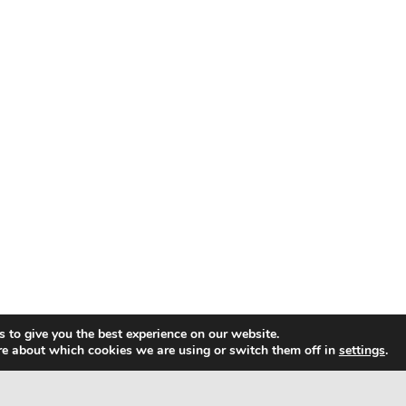
 to give you the best experience on our website.
re about which cookies we are using or switch them off in
settings
.
ap