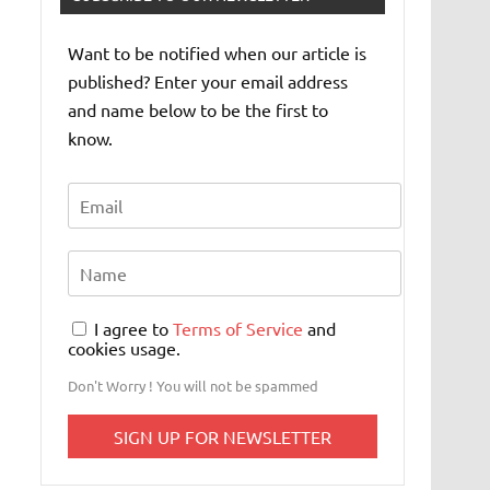
Want to be notified when our article is
published? Enter your email address
and name below to be the first to
know.
I agree to
Terms of Service
and
cookies usage.
Don't Worry ! You will not be spammed