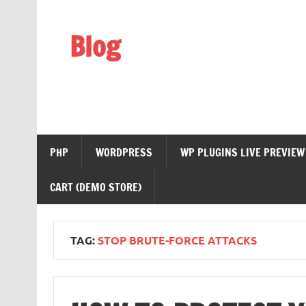
Skip
to
content
Blog
Web Technology
PHP
WORDPRESS
WP PLUGINS LIVE PREVIEW
CART (DEMO STORE)
TAG:
STOP BRUTE-FORCE ATTACKS