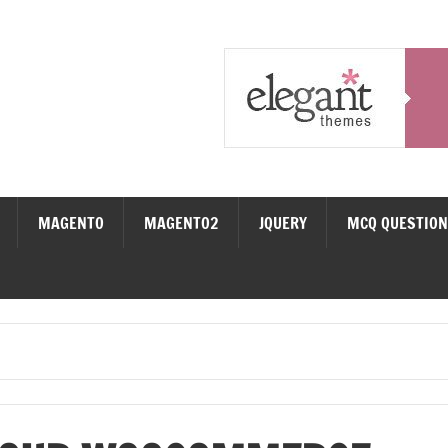
MAGENTO
MAGENTO2
JQUERY
MCQ QUESTIO