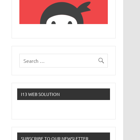
I13 WEB SOLUTION
SUBSCRIBE TO OUR NEWSLETTER