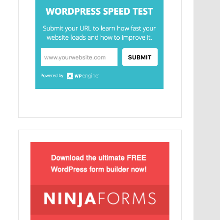
Lorem Ipsum είναι απλά ένα κείμενο χωρίς
νόημα για τους επαγγελματίες της τυπογραφίας
και στοιχειοθεσίας.