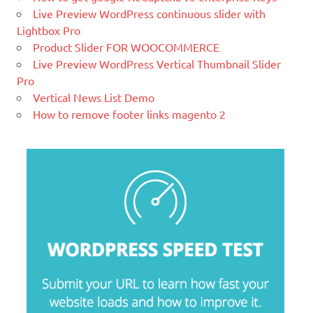
Live Preview WordPress continuous slider with
and platform trusted by the world's
Lightbox Pro
leading brands. Grow your online
Product Slider FOR WOOCOMMERCE
business with Magento.
Live Preview WordPress Vertical Thumbnail Slider
New blog is created with WP
Pro
WordPress is a free and open-source
Vertical News List Demo
blogging tool and a content
How to remove footer links magento 2
management system (CMS) based on
PHP and
MySQL.
Ελληνικά test
Lorem Ipsum είναι απλά ένα κείμενο χωρίς νόημα για τους
επαγγελματίες της τυπογραφίας και στοιχειοθεσίας.