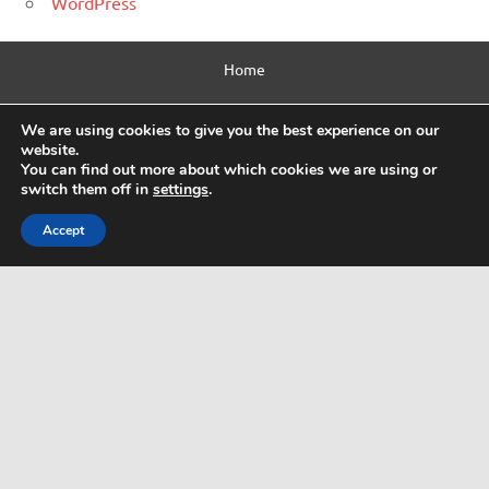
WordPress
Home
Contact Us
We are using cookies to give you the best experience on our
website.
Privacy Policy
You can find out more about which cookies we are using or
switch them off in
settings
.
Html Sitemap
Accept
WordPress Theme: Dynamic News by ThemeZee.