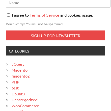
I agree to
Terms of Service
and cookies usage.
Don't Worry ! You will not be spammed
CATEGORIES
JQuery
Magento
magento2
PHP
test
Ubuntu
Uncategorized
WooCommerce