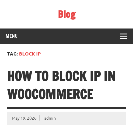
Skip
to
Blog
content
Web Technology
MENU
TAG:
BLOCK IP
HOW TO BLOCK IP IN
WOOCOMMERCE
May 19, 2026
admin