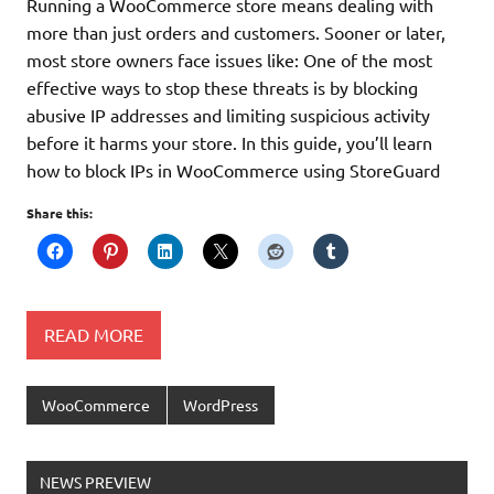
Running a WooCommerce store means dealing with
more than just orders and customers. Sooner or later,
most store owners face issues like: One of the most
effective ways to stop these threats is by blocking
abusive IP addresses and limiting suspicious activity
before it harms your store. In this guide, you’ll learn
how to block IPs in WooCommerce using StoreGuard
Share this:
READ MORE
WooCommerce
WordPress
NEWS PREVIEW