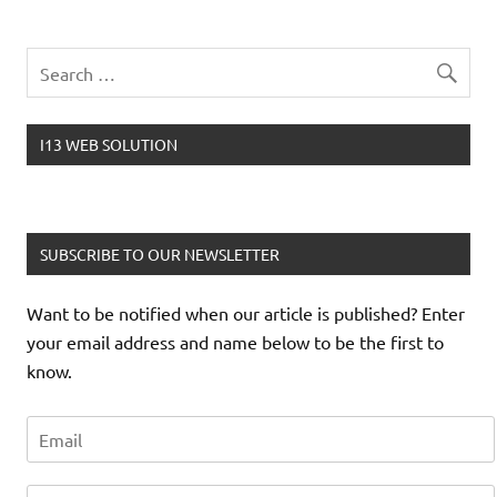
I13 WEB SOLUTION
SUBSCRIBE TO OUR NEWSLETTER
Want to be notified when our article is published? Enter
your email address and name below to be the first to
know.