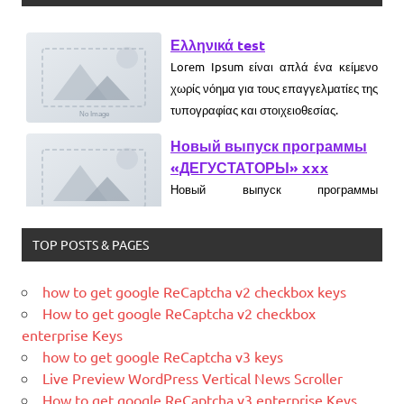
Ελληνικά test
Lorem Ipsum είναι απλά ένα κείμενο
χωρίς νόημα για τους επαγγελματίες της
τυπογραφίας και στοιχειοθεσίας.
Новый выпуск программы
«ДЕГУСТАТОРЫ» xxx
Новый выпуск программы
«ДЕГУСТАТОРЫ» czczx
What is WordPress
TOP POSTS & PAGES
WordPress is web software you can
use to create a beautiful website or
how to get google ReCaptcha v2 checkbox keys
blog. We like to say that WordPress is
How to get google ReCaptcha v2 checkbox
both free and priceless at the same
enterprise Keys
time.
how to get google ReCaptcha v3 keys
Live Preview WordPress Vertical News Scroller
What Is Magento
How to get google ReCaptcha v3 enterprise Keys
Magento is the eCommerce software