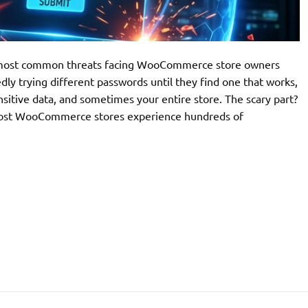
he most common threats facing WooCommerce store owners
ly trying different passwords until they find one that works,
nsitive data, and sometimes your entire store. The scary part?
. Most WooCommerce stores experience hundreds of