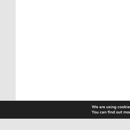
We are using cookies
You can find out mo
Home
Contact Us
Privacy Policy
Html Sitem