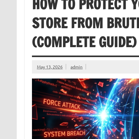
HOW TO PROTECT
STORE FROM BRUT
(COMPLETE GUIDE)
May 13, 2026
admin