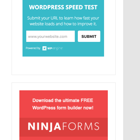
Lorem Ipsum είναι απλά ένα κείμενο χωρίς
νόημα για τους επαγγελματίες της τυπογραφίας
και στοιχειοθεσίας.