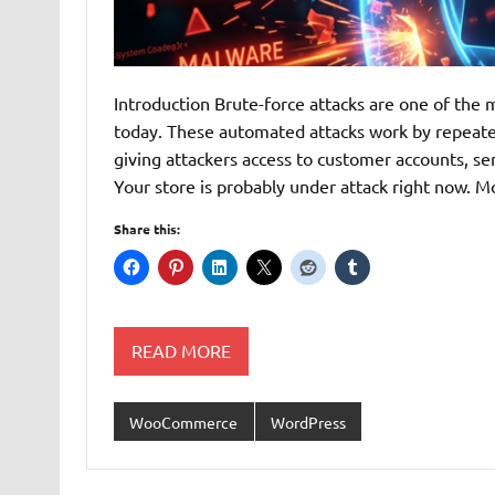
Introduction Brute-force attacks are one of t
today. These automated attacks work by repeated
giving attackers access to customer accounts, se
Your store is probably under attack right now
Share this:
READ MORE
WooCommerce
WordPress