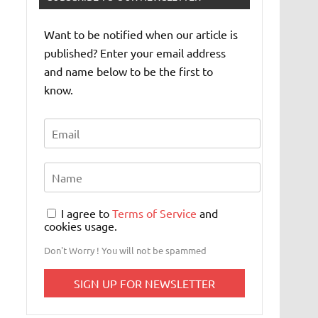
Want to be notified when our article is
published? Enter your email address
and name below to be the first to
know.
I agree to
Terms of Service
and
cookies usage.
Don't Worry ! You will not be spammed