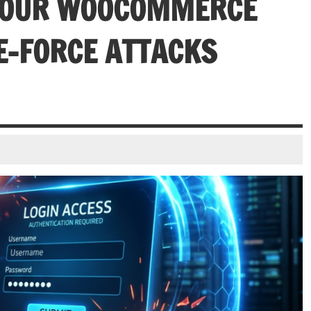
 YOUR WOOCOMMERCE
E-FORCE ATTACKS