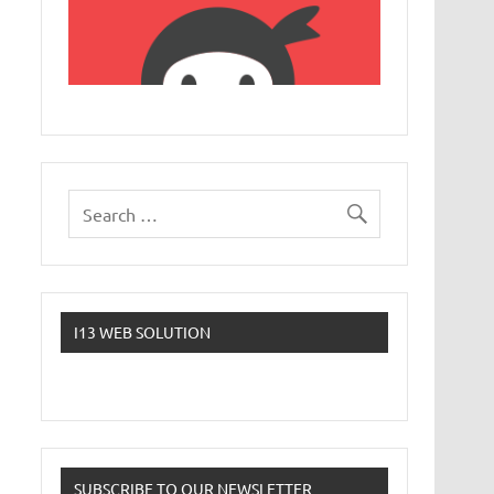
I13 WEB SOLUTION
SUBSCRIBE TO OUR NEWSLETTER