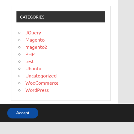
CATEGORIES
JQuery
Magento
magento2
PHP
test
Ubuntu
Uncategorized
WooCommerce
WordPress
Accept
WordPress Theme: Dynamic News by ThemeZee.