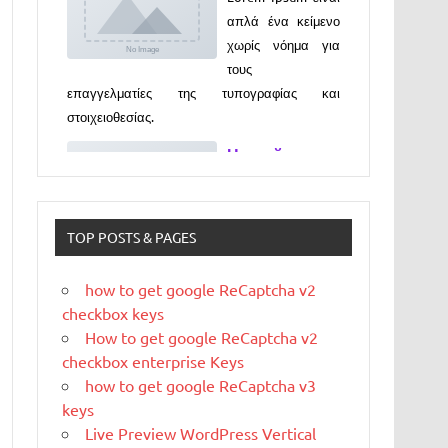
επαγγελματίες της τυπογραφίας και
στοιχειοθεσίας.
Новый
выпуск
программы
«ДЕГУСТАТО
РЫ» xxx
Новый выпуск программы «ДЕГУСТАТОРЫ»
czczx
TOP POSTS & PAGES
What is
WordPress
how to get google ReCaptcha v2
WordPress is web
checkbox keys
software you can
How to get google ReCaptcha v2
use to create a
checkbox enterprise Keys
beautiful website or blog. We like to say that
how to get google ReCaptcha v3
WordPress is both free and priceless at the
keys
same time.
Live Preview WordPress Vertical