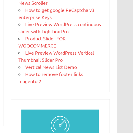
News Scroller
What Is
How to get google ReCaptcha v3
Magento
enterprise Keys
Magento is the
Live Preview WordPress continuous
eCommerce
slider with Lightbox Pro
software and
Product Slider FOR
platform trusted by the world's leading
WOOCOMMERCE
brands. Grow your online business with
Live Preview WordPress Vertical
Magento.
Thumbnail Slider Pro
Vertical News List Demo
New blog is
How to remove footer links
created with
magento 2
WP
WordPress is a
free and open-
source blogging tool and a content
management system (CMS) based on PHP and
MySQL.
Ελληνικά test