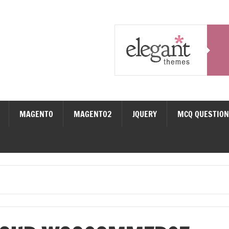
MAGENTO
MAGENTO2
JQUERY
MCQ QUESTIO