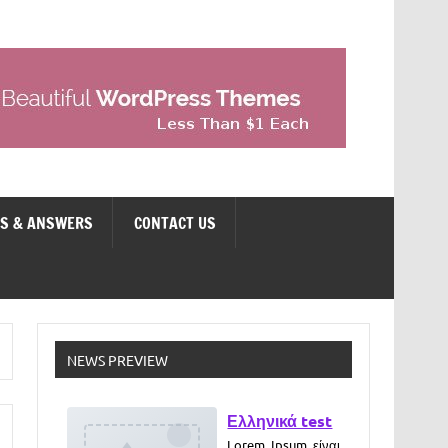
NS & ANSWERS
CONTACT US
Ελληνικά test
NEWS PREVIEW
Lorem Ipsum είναι
απλά ένα κείμενο
χωρίς νόημα για
τους