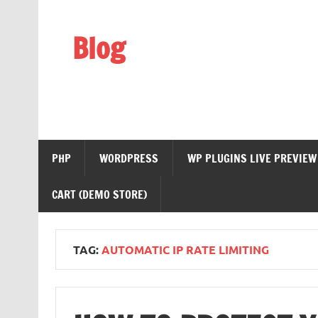
Skip
to
content
Blog
Web Technology
PHP
WORDPRESS
WP PLUGINS LIVE PREVIEW
CART (DEMO STORE)
TAG:
AUTOMATIC IP RATE LIMITING