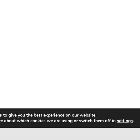
 to give you the best experience on our website.
re about which cookies we are using or switch them off in
settings
.
ap