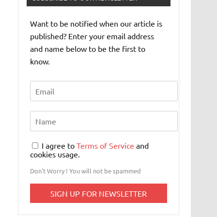
Want to be notified when our article is
published? Enter your email address
and name below to be the first to
know.
I agree to
Terms of Service
and
cookies usage.
Don't Worry ! You will not be spammed