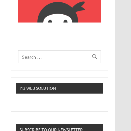
I13 WEB SOLUTION
SUBSCRIBE TO OUR NEWSLETTER