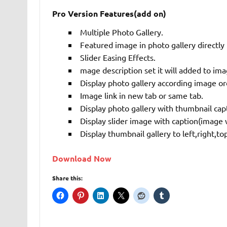
Pro Version Features(add on)
Multiple Photo Gallery.
Featured image in photo gallery directly
Slider Easing Effects.
mage description set it will added to ima
Display photo gallery according image or
Image link in new tab or same tab.
Display photo gallery with thumbnail cap
Display slider image with caption(image w
Display thumbnail gallery to left,right,t
Download Now
Share this: