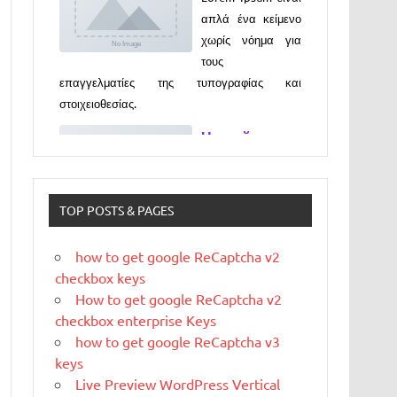
απλά ένα κείμενο
χωρίς νόημα για
τους
επαγγελματίες της τυπογραφίας και
στοιχειοθεσίας.
Новый
выпуск
программы
«ДЕГУСТАТО
TOP POSTS & PAGES
РЫ» xxx
Новый выпуск программы «ДЕГУСТАТОРЫ»
how to get google ReCaptcha v2
czczx
checkbox keys
What is
How to get google ReCaptcha v2
WordPress
checkbox enterprise Keys
how to get google ReCaptcha v3
WordPress is web
keys
software you can
Live Preview WordPress Vertical
use to create a