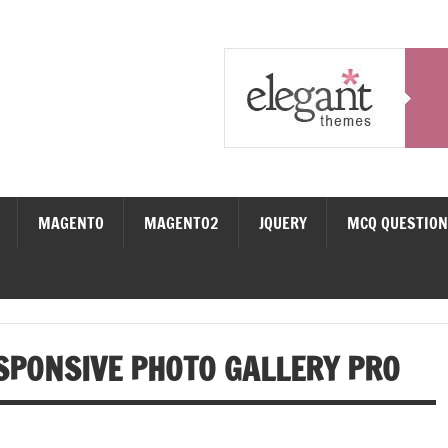
MAGENTO
MAGENTO2
JQUERY
MCQ QUESTIO
SPONSIVE PHOTO GALLERY PRO