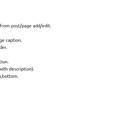
 from post/page add/edit.
ge caption.
der.
tion.
ith description).
op,bottom.