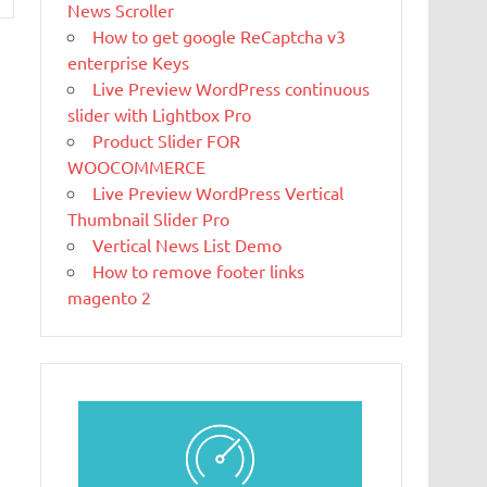
News Scroller
beautiful website or blog. We like to say that
How to get google ReCaptcha v3
WordPress is both free and priceless at the
enterprise Keys
same time.
Live Preview WordPress continuous
What Is
slider with Lightbox Pro
Magento
Product Slider FOR
Magento is the
WOOCOMMERCE
eCommerce
Live Preview WordPress Vertical
software and
Thumbnail Slider Pro
platform trusted by the world's leading
Vertical News List Demo
brands. Grow your online business with
How to remove footer links
Magento.
magento 2
New blog is
created with
WP
WordPress is a
free and open-
source blogging tool and a content
management system (CMS) based on PHP and