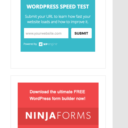
MySQL.
Ελληνικά test
Lorem Ipsum είναι απλά ένα κείμενο χωρίς
νόημα για τους επαγγελματίες της τυπογραφίας
και στοιχειοθεσίας.