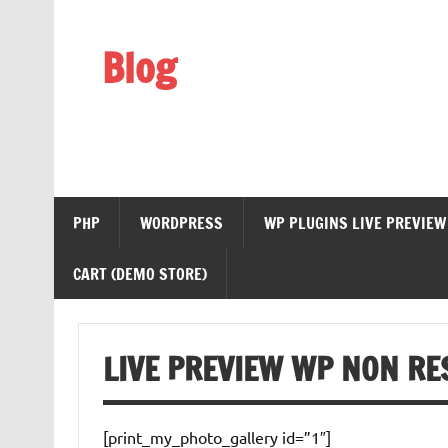
Skip
to
content
Blog
Web Technology
PHP
WORDPRESS
WP PLUGINS LIVE PREVIEW
CART (DEMO STORE)
LIVE PREVIEW WP NON RE
[print_my_photo_gallery id=”1″]