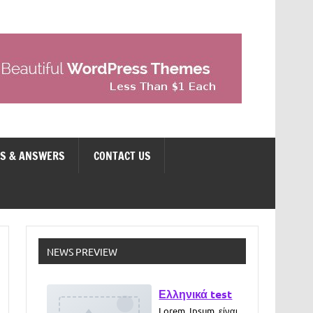
NS & ANSWERS
CONTACT US
NEWS PREVIEW
Ελληνικά test
Lorem Ipsum είναι