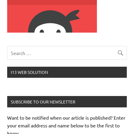
I13 WEB SOLUTION
SUBSCRIBE TO OUR NEWSLETTER
Want to be notified when our article is published? Enter
your email address and name below to be the first to
know.