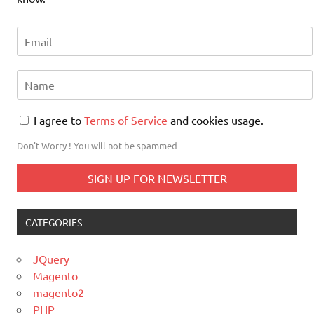
I agree to
Terms of Service
and cookies usage.
Don't Worry ! You will not be spammed
CATEGORIES
JQuery
Magento
magento2
PHP