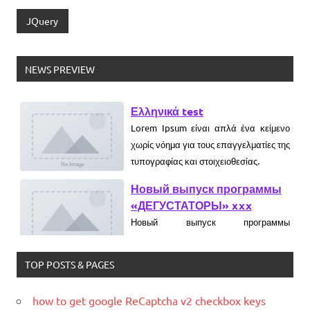
JQuery
NEWS PREVIEW
Ελληνικά test
Lorem Ipsum είναι απλά ένα κείμενο
χωρίς νόημα για τους επαγγελματίες της
τυπογραφίας και στοιχειοθεσίας.
Новый выпуск программы
«ДЕГУСТАТОРЫ» xxx
Новый выпуск программы
«ДЕГУСТАТОРЫ» czczx
What is WordPress
TOP POSTS & PAGES
WordPress is web software you can
use to create a beautiful website or
how to get google ReCaptcha v2 checkbox keys
blog. We like to say that WordPress is