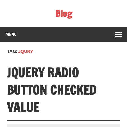
Skip
to
Blog
content
Web Technology
MENU
TAG:
JQURY
JQUERY RADIO
BUTTON CHECKED
VALUE