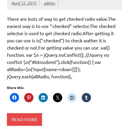
April 12, 2015
admin
There are losts of way to get checked radio value.The
easiest way is to use “:checked” selector.The checked
selector is used to get checked radio.After getting it
you can use is is(“:checked”) to check wather it is
checked or not.For getting value you can use .val()
function. var $n = jQuery.noConflict(); //Jquery no
conflict $n(“#btnsubmit”).click(function() { var
allRadio=$n(‘input[name=rdoarr[]]’);
jQuery.each(allRadio, function(i,
Share this:
READ MORE