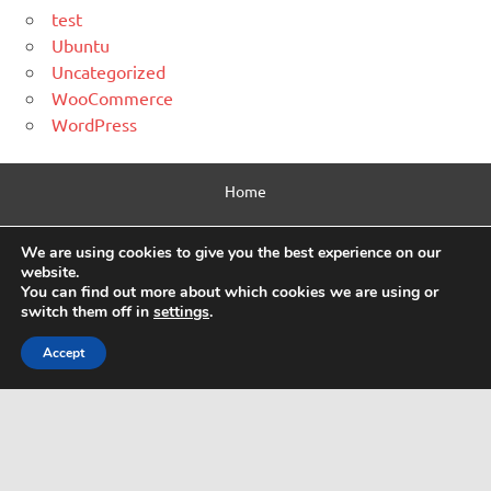
test
Ubuntu
Uncategorized
WooCommerce
WordPress
Home
Contact Us
We are using cookies to give you the best experience on our
website.
Privacy Policy
You can find out more about which cookies we are using or
switch them off in
settings
.
Html Sitemap
Accept
WordPress Theme: Dynamic News by ThemeZee.